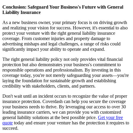
Conclusion: Safeguard Your Business's Future with General
Liability Insurance
As a new business owner, your primary focus is on driving growth
and realizing your vision for success. However, it's essential to also
protect your venture with the right general liability insurance
coverage. From customer injuries and property damage to
advertising mishaps and legal challenges, a range of risks could
significantly impact your ability to operate and expand.
The right general liability policy not only provides vital financial
protection but also demonstrates your business's commitment to
responsible operations and professionalism. By investing in this
coverage today, you're not merely safeguarding your assets—you're
laying the foundation for sustainable growth and establishing
credibility with stakeholders, clients, and partners.
Don't wait until an incident occurs to recognize the value of proper
insurance protection. Coverdash can help you secure the coverage
your business needs to thrive. By leveraging our access to over 30
leading insurance carriers, we can provide you with customized
general liability solutions at the best possible price.
Get your free
quote
today and ensure your venture has the protection it requires to
succeed.