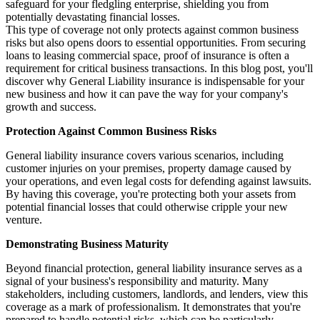
safeguard for your fledgling enterprise, shielding you from
potentially devastating financial losses.
This type of coverage not only protects against common business
risks but also opens doors to essential opportunities. From securing
loans to leasing commercial space, proof of insurance is often a
requirement for critical business transactions. In this blog post, you'll
discover why General Liability insurance is indispensable for your
new business and how it can pave the way for your company's
growth and success.
Protection Against Common Business Risks
General liability insurance covers various scenarios, including
customer injuries on your premises, property damage caused by
your operations, and even legal costs for defending against lawsuits.
By having this coverage, you're protecting both your assets from
potential financial losses that could otherwise cripple your new
venture.
Demonstrating Business Maturity
Beyond financial protection, general liability insurance serves as a
signal of your business's responsibility and maturity. Many
stakeholders, including customers, landlords, and lenders, view this
coverage as a mark of professionalism. It demonstrates that you're
prepared to handle potential risks, which can be particularly