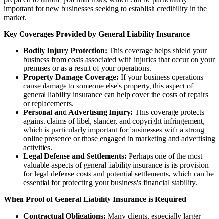
important for new businesses seeking to establish credibility in the
market.
Key Coverages Provided by General Liability Insurance
Bodily Injury Protection:
This coverage helps shield your
business from costs associated with injuries that occur on your
premises or as a result of your operations.
Property Damage Coverage:
If your business operations
cause damage to someone else's property, this aspect of
general liability insurance can help cover the costs of repairs
or replacements.
Personal and Advertising Injury:
This coverage protects
against claims of libel, slander, and copyright infringement,
which is particularly important for businesses with a strong
online presence or those engaged in marketing and advertising
activities.
Legal Defense and Settlements:
Perhaps one of the most
valuable aspects of general liability insurance is its provision
for legal defense costs and potential settlements, which can be
essential for protecting your business's financial stability.
When Proof of General Liability Insurance is Required
Contractual Obligations:
Many clients, especially larger