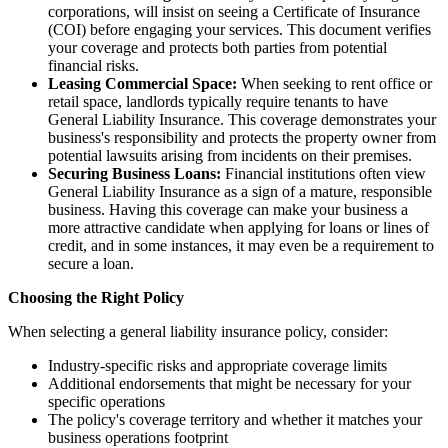
corporations, will insist on seeing a Certificate of Insurance
(COI) before engaging your services. This document verifies
your coverage and protects both parties from potential
financial risks.
Leasing Commercial Space:
When seeking to rent office or
retail space, landlords typically require tenants to have
General Liability Insurance. This coverage demonstrates your
business's responsibility and protects the property owner from
potential lawsuits arising from incidents on their premises.
Securing Business Loans:
Financial institutions often view
General Liability Insurance as a sign of a mature, responsible
business. Having this coverage can make your business a
more attractive candidate when applying for loans or lines of
credit, and in some instances, it may even be a requirement to
secure a loan.
Choosing the Right Policy
When selecting a general liability insurance policy, consider:
Industry-specific risks and appropriate coverage limits
Additional endorsements that might be necessary for your
specific operations
The policy's coverage territory and whether it matches your
business operations footprint