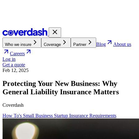
Blog
About us
Who we insure
Coverage
Partner
Careers
Log in
Get a quote
Feb 12, 2025
Protecting Your New Business: Why
General Liability Insurance Matters
Coverdash
How To's
Small Business
Startup
Insurance Requirements