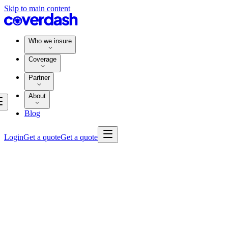
Skip to main content
Who we insure
Coverage
Partner
About
Blog
Login
Get a quote
Get a quote