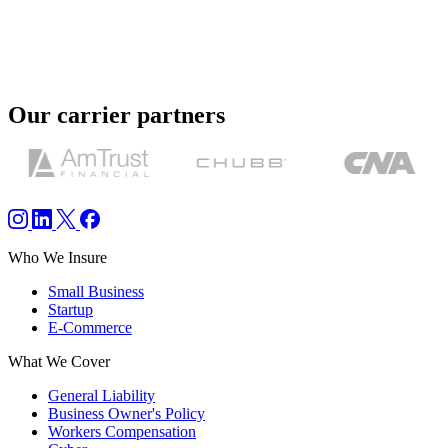
responsive and helpful throughout the process. I appreciate all their
efforts to get a COI that suited my needs.
”
Michael C.
Our carrier partners
Who We Insure
Small Business
Startup
E-Commerce
What We Cover
General Liability
Business Owner's Policy
Workers Compensation