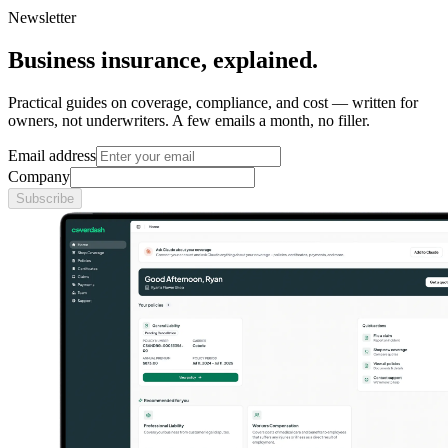
Newsletter
Business insurance, explained.
Practical guides on coverage, compliance, and cost — written for
owners, not underwriters. A few emails a month, no filler.
Email address
Company
Subscribe