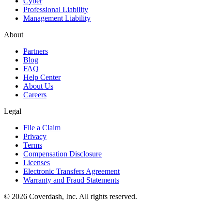
Cyber
Professional Liability
Management Liability
About
Partners
Blog
FAQ
Help Center
About Us
Careers
Legal
File a Claim
Privacy
Terms
Compensation Disclosure
Licenses
Electronic Transfers Agreement
Warranty and Fraud Statements
© 2026 Coverdash, Inc. All rights reserved.