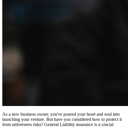
As a new business owner, you've poured your heart and soul into
launching your venture. But have you considered how to protect it
from unforeseen risks? General Liability insurance is a crucial