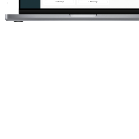
4.7
0.0
50 K+
0
K