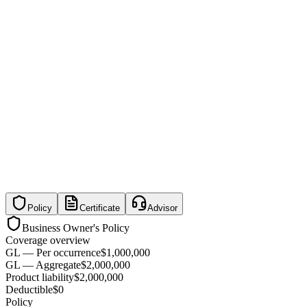
Policy
Certificate
Advisor
Business Owner's Policy
Coverage overview
GL — Per occurrence
$1,000,000
GL — Aggregate
$2,000,000
Product liability
$2,000,000
Deductible
$0
Policy