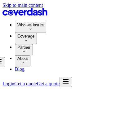
Skip to main content
Who we insure
Coverage
Partner
About
Blog
Login
Get a quote
Get a quote