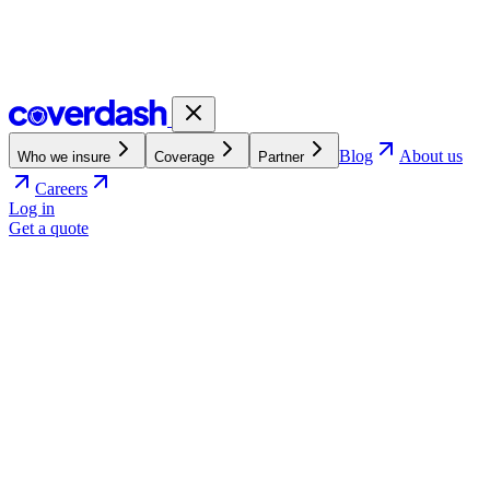
Blog
About us
Who we insure
Coverage
Partner
Careers
Log in
Get a quote
e-commerce.
4.7
4.7 out of 5