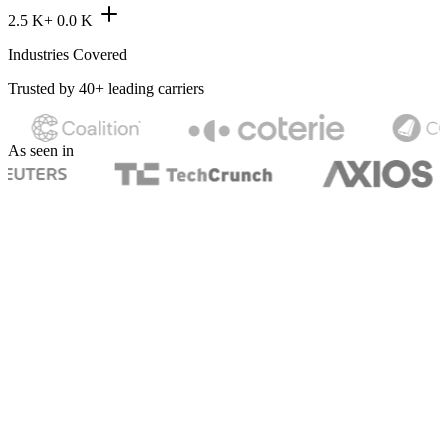
2.5 K+
0.0
K
Industries Covered
Trusted by 40+ leading carriers
As seen in
What we cover
Explore our business
insurance products.
Pick a coverage to see what it protects and what it costs.
General Liability
Business Owner's Policy
Workers' Compensation