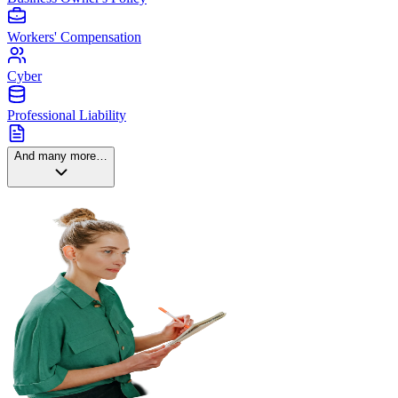
Workers' Compensation
Cyber
Professional Liability
And many more…