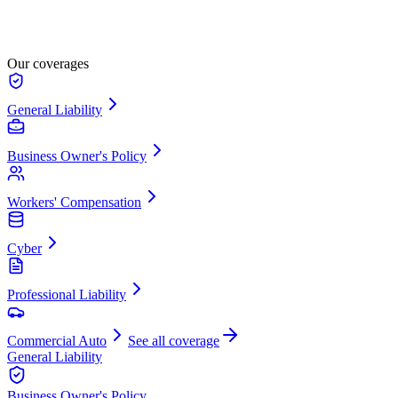
Our coverages
General Liability
Business Owner's Policy
Workers' Compensation
Cyber
Professional Liability
Commercial Auto
See all coverage
General Liability
Business Owner's Policy