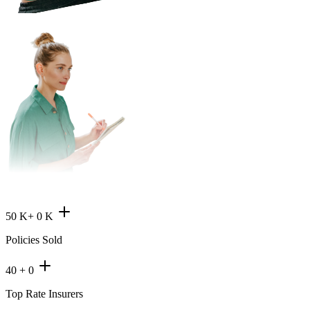
50 K+
0
K
Policies Sold
40 +
0
Top Rate Insurers