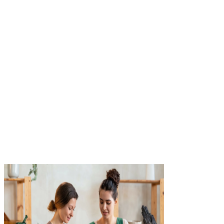
Compare your quotes
See real-time quotes from 40+ top-rated carriers, side by sid
No phone tag, no waiting.
3
Get covered instantly
Choose your policy and download your certificate of
insurance.